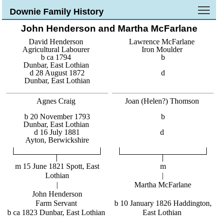
To
Downie Family History
John Henderson and Martha McFarlane
David Henderson
Lawrence McFarlane
Agricultural Labourer
Iron Moulder
b ca 1794
b
Dunbar, East Lothian
d 28 August 1872
d
Dunbar, East Lothian
Agnes Craig
Joan (Helen?) Thomson
b 20 November 1793
b
Dunbar, East Lothian
d 16 July 1881
d
Ayton, Berwickshire
m 15 June 1821 Spott, East
m
Lothian
|
|
Martha McFarlane
John Henderson
Farm Servant
b 10 January 1826 Haddington,
b ca 1823 Dunbar, East Lothian
East Lothian