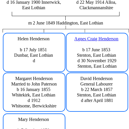
d 16 January 1900 Innerwick,
d 22 May 1914 Alloa,
East Lothian
Clackmannanshire
m 2 June 1849 Haddington, East Lothian
Helen Henderson
Agnes Craig Henderson
b 17 July 1851
b 17 June 1853
Dunbar, East Lothian
Stenton, East Lothian
d
d 30 November 1929
Stenton, East Lothian
Margaret Henderson
David Henderson
Married to John Paterson
General Labourer
b 16 January 1855
b 22 March 1857
Whitekirk, East Lothian
Stenton, East Lothian
d 1912
d after April 1881
Whitsome, Berwickshire
Mary Henderson